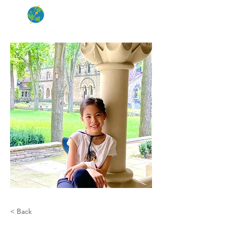
< Back