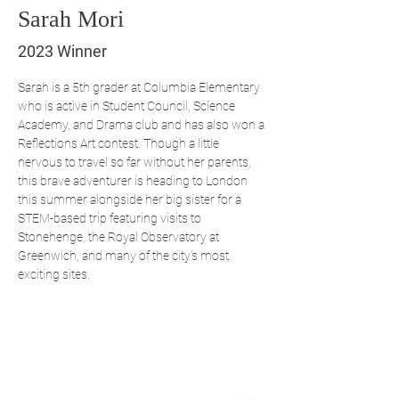
Sarah Mori
2023 Winner
Sarah is a 5th grader at Columbia Elementary 
who is active in Student Council, Science 
Academy, and Drama club and has also won a 
Reflections Art contest. Though a little 
nervous to travel so far without her parents, 
this brave adventurer is heading to London 
this summer alongside her big sister for a 
STEM-based trip featuring visits to 
Stonehenge, the Royal Observatory at 
Greenwich, and many of the city's most 
exciting sites.