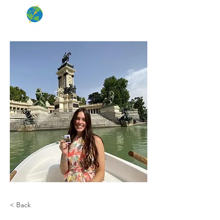
< Back