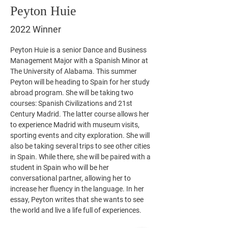
Peyton Huie
2022 Winner
Peyton Huie is a senior Dance and Business 
Management Major with a Spanish Minor at 
The University of Alabama. This summer 
Peyton will be heading to Spain for her study 
abroad program. She will be taking two 
courses: Spanish Civilizations and 21st 
Century Madrid. The latter course allows her 
to experience Madrid with museum visits, 
sporting events and city exploration. She will 
also be taking several trips to see other cities 
in Spain. While there, she will be paired with a 
student in Spain who will be her 
conversational partner, allowing her to 
increase her fluency in the language. In her 
essay, Peyton writes that she wants to see 
the world and live a life full of experiences. 