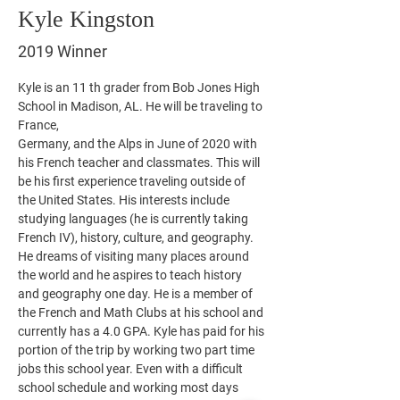
Kyle Kingston
2019 Winner
Kyle is an 11 th grader from Bob Jones High 
School in Madison, AL. He will be traveling to 
France,
Germany, and the Alps in June of 2020 with 
his French teacher and classmates. This will 
be his first experience traveling outside of 
the United States. His interests include 
studying languages (he is currently taking 
French IV), history, culture, and geography. 
He dreams of visiting many places around 
the world and he aspires to teach history 
and geography one day. He is a member of 
the French and Math Clubs at his school and 
currently has a 4.0 GPA. Kyle has paid for his 
portion of the trip by working two part time 
jobs this school year. Even with a difficult 
school schedule and working most days 