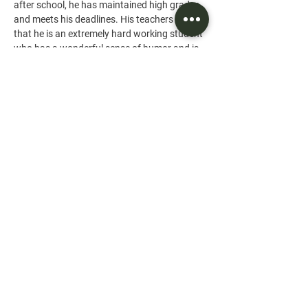
after school, he has maintained high grades 
and meets his deadlines. His teachers write 
that he is an extremely hard working student 
who has a wonderful sense of humor and is 
well respected by his peers.
IIn Loving Memory of Ian Clough