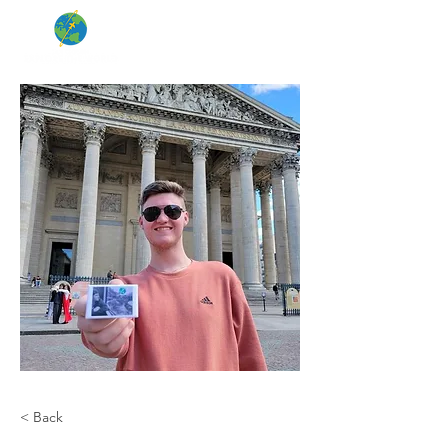
< Back